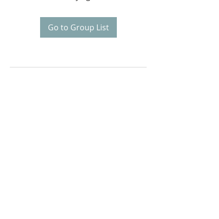
Go to Group List