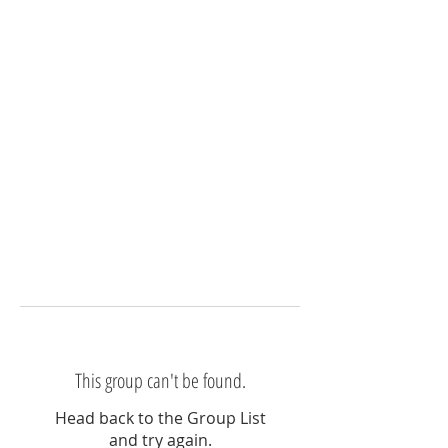
This group can't be found.
Head back to the Group List
and try again.