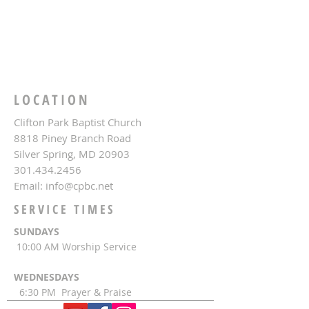
LOCATION
Clifton Park Baptist Church
8818 Piney Branch Road
Silver Spring, MD 20903
301.434.2456
Email:
info@cpbc.net
SERVICE TIMES
SUNDAYS
10:00 AM Worship Service
WEDNESDAYS
6:30 PM Prayer & Praise