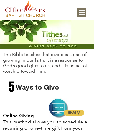
The Bible teaches that giving is a part of
growing in our faith. It is a response to
God’s good gifts to us, and it is an act of
worship toward Him.
5
Ways to Give
REALM
Online Giving
This method allows you to schedule a
recurring or one-time gift from your