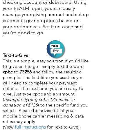
checking account or debit card. Using
your REALM login, you can easily
manage your giving amount and set up
automatic giving options based on
your preferences. Set it up once and
you're good to go.
Text-to-Give
This is a simple, easy solution if you'd like
to give on the go! Simply text the word
cpbc
to
73256
and follow the resulting
prompts. The first time you use this you
will need to complete your payment
details. The next time you are ready to
give, just type cpbc and an amount
(
example: typing cpbc 125 makes a
donation of $125
) to the specific fund you
select. Please be advised that your
mobile phone carrier messaging & data
rates may apply.
(View
full instructions
for Text-to-Give)