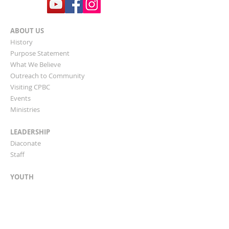
ABOUT US
History
Purpose Statement
What We Believe
​Outreach to Community
Visiting CPBC
Events
Ministries
LEADERSHIP
Diaconate
Staff
YOUTH
Bible Study Classes
Children & Teen Programs
Clifton Park Academy
AWANA