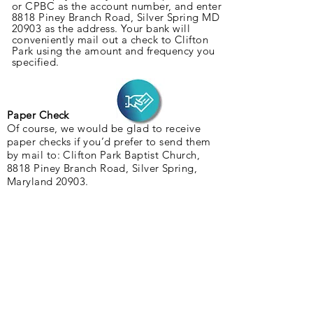
or CPBC as the account number, and enter
8818 Piney Branch Road, Silver Spring MD
20903 as the address. Your bank will
c
onveniently
mail out a check to Clifton
Park using the amount and frequency you
specified.
Paper Check
Of course, we would be glad to receive
paper checks if you’d prefer to send them
by mail to: Clifton Park Baptist Church,
8818 Piney Branch Road, Silver Spring,
Maryland 20903.