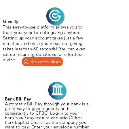
Givelify
This easy-to-use platform allows you to
track your year-to-date giving anytime.
Setting up your account takes just a few
minutes, and once you're set up, giving
takes less than 60 seconds! You can even
set up recurring donations for effortless
giving.
Bank Bill Pay
Automatic Bill Pay through your bank is a
great way to give regularly and
consistently to CPBC. Log-in to your
bank's
bill pay
feature and add Clifton
Park Baptist Church as the company you
want to pay. Enter your envelope number