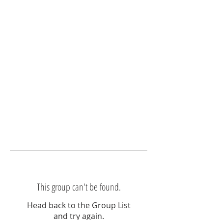
This group can't be found.
Head back to the Group List
and try again.