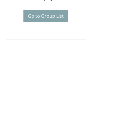
Go to Group List