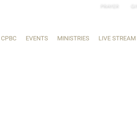
PRAYER
GI
 CPBC
EVENTS
MINISTRIES
LIVE STREAM