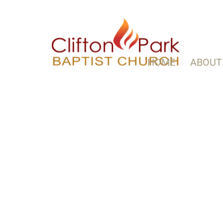
HOME
ABOUT