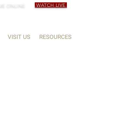
VE ONLINE
WATCH LIVE
VISIT US
RESOURCES