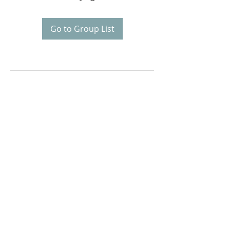
Go to Group List