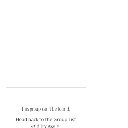
This group can't be found.
Head back to the Group List
and try again.