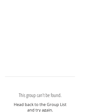
This group can't be found.
Head back to the Group List
and try again.