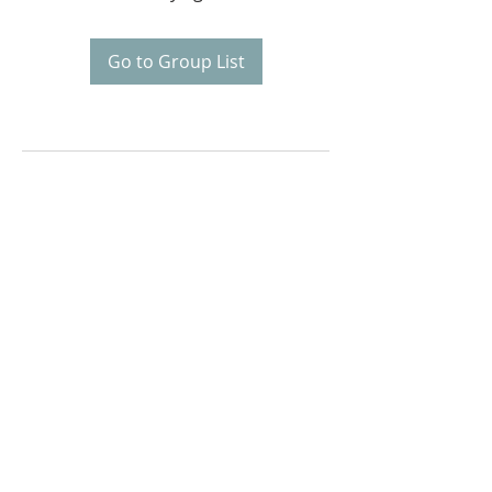
Go to Group List