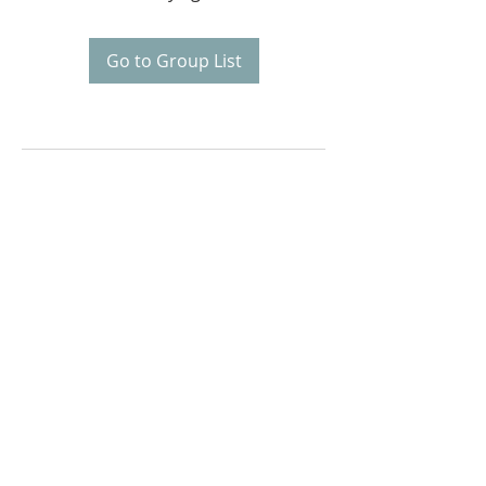
Go to Group List