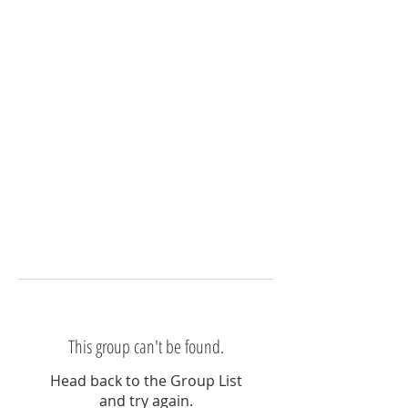
This group can't be found.
Head back to the Group List
and try again.