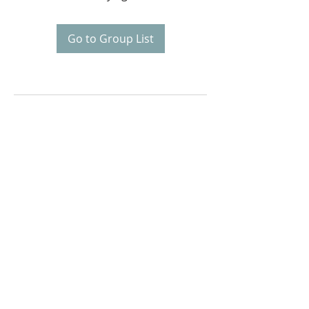
Go to Group List