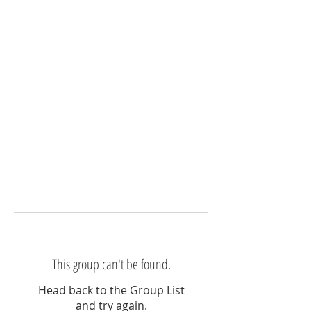
This group can't be found.
Head back to the Group List
and try again.