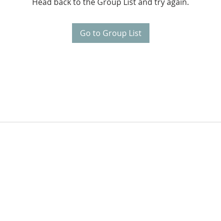
Head back to the Group List and try again.
Go to Group List