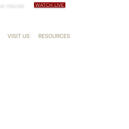
VE ONLINE
WATCH LIVE
VISIT US
RESOURCES