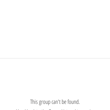
This group can't be found.