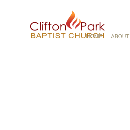
HOME
ABOUT