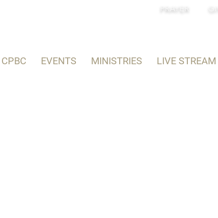
PRAYER
GI
 CPBC
EVENTS
MINISTRIES
LIVE STREAM