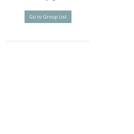
Go to Group List