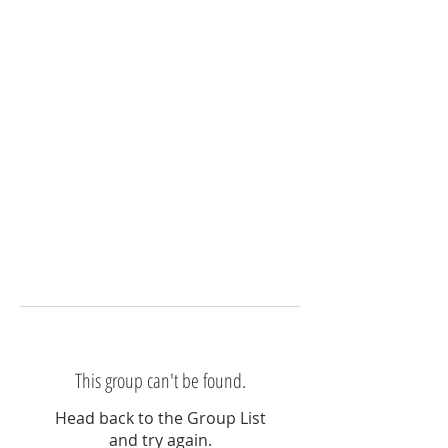
This group can't be found.
Head back to the Group List
and try again.