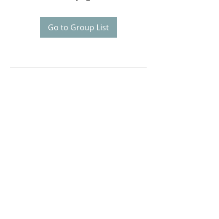
Go to Group List