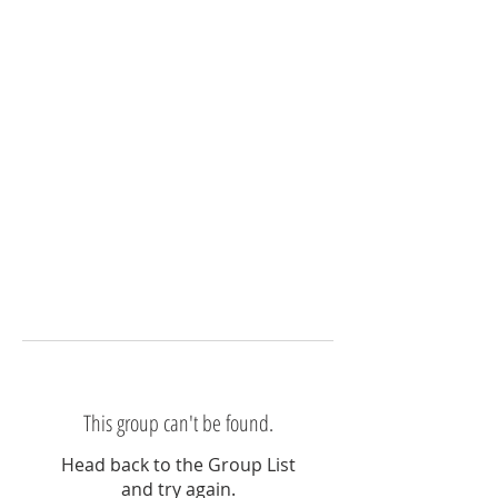
This group can't be found.
Head back to the Group List
and try again.