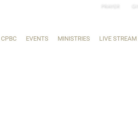
PRAYER
GI
 CPBC
EVENTS
MINISTRIES
LIVE STREAM