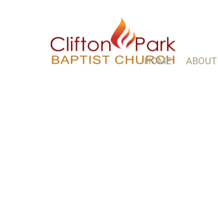
HOME
ABOUT