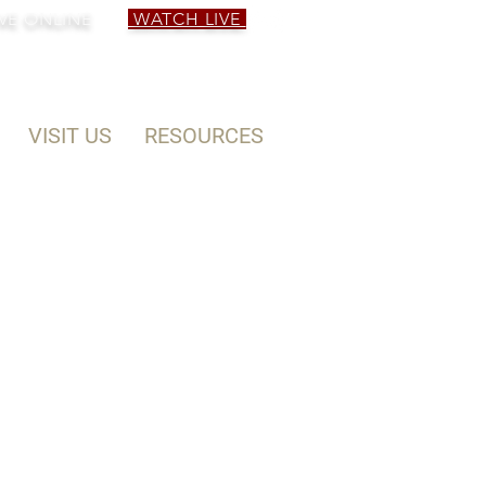
VE ONLINE
WATCH LIVE
VISIT US
RESOURCES