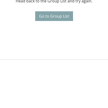
Head back to the Group List and try again.
Go to Group List