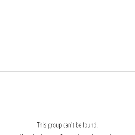
This group can't be found.