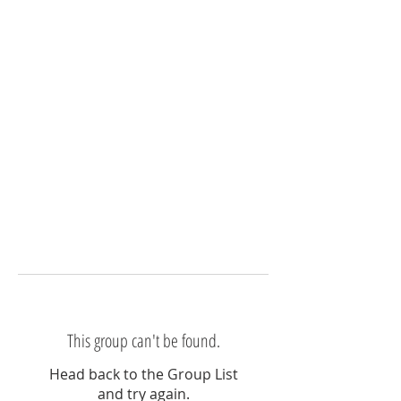
This group can't be found.
Head back to the Group List
and try again.