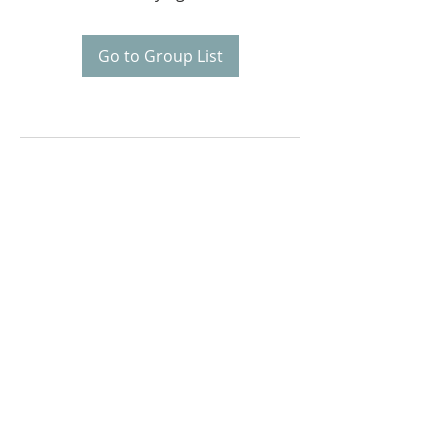
Go to Group List