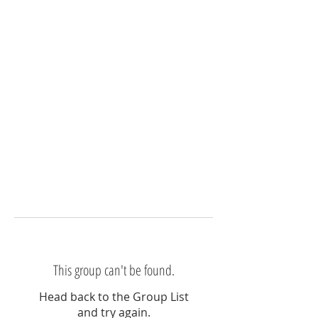
This group can't be found.
Head back to the Group List
and try again.