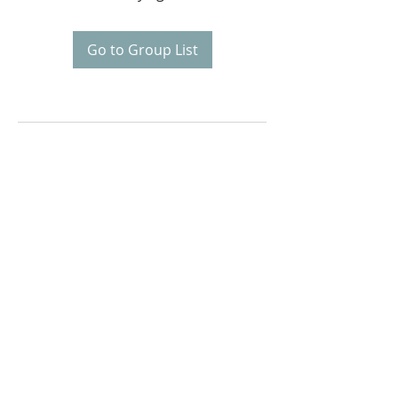
Go to Group List